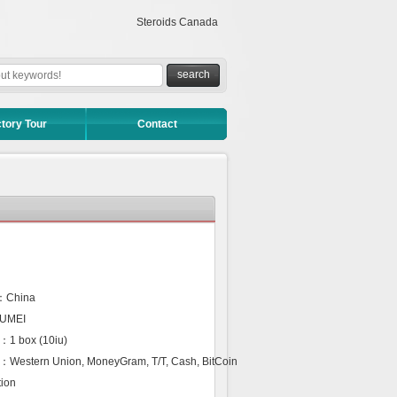
Steroids Canada
tory Tour
Contact
n：China
NUMEI
：1 box (10iu)
：Western Union, MoneyGram, T/T, Cash, BitCoin
ion