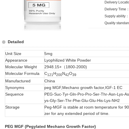
Delivery Loca
Delivery Time：
Supply ability
Quality standa
Detailed
Unit Size
5mg
Appearance
Lyophilized White Powder
Molecular Weight
2948.15+（1800-2000)
Molecular Formula
C
H
N
O
121
200
42
39
Manufactured
China
Synonyms
peg MGF,Mechano growth factor,IGF-1 EC
Sequence
PEG-Suc-Tyr-Gln-Pro-Pro-Ser-Thr-Asn-Lys-As
ys-Gly-Ser-Thr-Phe-Glu-Glu-His-Lys-NH2
Storage
Peg-MGF is stable at room temperature for 90 d
zer for any extended period of time.
PEG MGF (Pegylated Mechano Growth Factor)