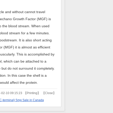
le and without cannot travel
 Mechano Growth Factor (MGF) is
into the blood stream. When used
blood stream for a few minutes.
odstream. It is also short acting
 (MGF) it is almost as efficient
scularly. This is accomplished by
ol, which can be attached to a
 but do not surround it completely.
tion. In this case the shell is a
ould affect the protein.
02-10 09:15:23 【
Printing
】 【
Close
】
C-terminal) 5mg Sale in Canada