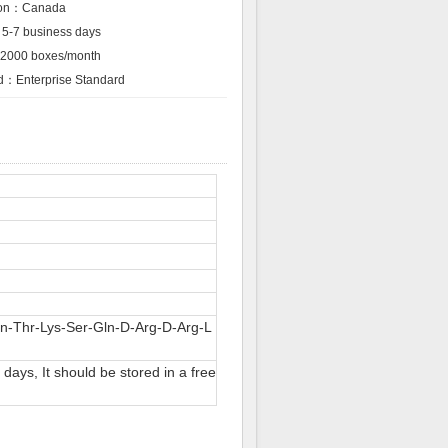
tion：Canada
5-7 business days
：2000 boxes/month
rd：Enterprise Standard
n-Thr-Lys-Ser-Gln-D-Arg-D-Arg-L
ays, It should be stored in a free