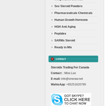
Sex Steroid Powders
Pharmaceuticals Chemicals
Human Growth Hormone
HGH Anti Aging
Peptides
SARMs Steroid
Ready to Mix
contact
Steroids Trading For Canada
Contact
：Miss Luo
E-mail:
info@oneraw.net
WahtsApp
: +85251620785