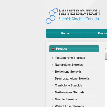
Home
Produ
Product
p
Testosterone Steroids
Nandrolone Steroids
Boldenone Steroids
Dromostanolone Steroids
Trenbolone Steroids
Methenolone Steroids
Muscle Steroids
Weight Loss Steroids