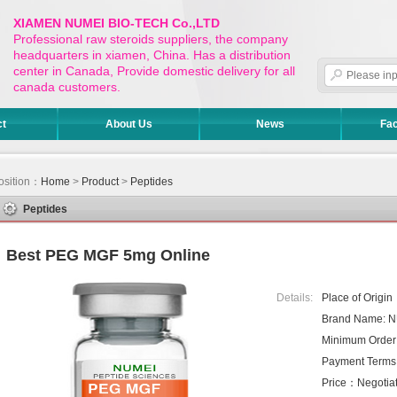
XIAMEN NUMEI BIO-TECH Co.,LTD
Professional raw steroids suppliers, the company
headquarters in xiamen, China. Has a distribution
center in Canada, Provide domestic delivery for all
canada customers.
ct
About Us
News
Fac
osition：
Home
>
Product
>
Peptides
Peptides
Best PEG MGF 5mg Online
Details:
Place of Origi
Brand Name: 
Minimum Order
Payment Terms
Price：Negotiat