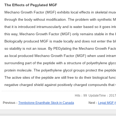
The Effects of Pegylated MGF
Mechano Growth Factor (MGF) exhibits local effects in skeletal musc
through the body without modification. The problem with synthetic
that it is introduced intramuscularly and is water based so it goes 
this way, Mechano Growth Factor (MGF) only remains stable in the 
Biologically produced MGF is made locally and does not enter the blo
so stability is not an issue. By PEGylating the Mechano Growth Factor
as local produced Mechano Growth Factor (MGF) when used intramu
surrounding part of the peptide with a structure of polyethylene glyc
protein molecule. The polyethylene glycol groups protect the peptide
The active sites of the peptide are still free to do their biological func
negative charged shield against positively charged compounds that w
Hits：
99
UpdateTime：2017-
Previous：
Trenbolone Enanthate Stock in Canada
Next：
Legal MGF (