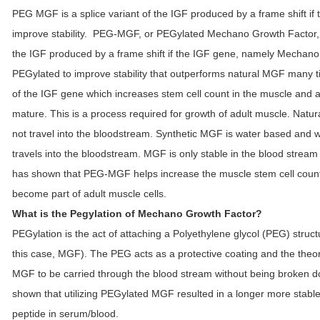
PEG MGF is a splice variant of the IGF produced by a frame shift i
improve stability. PEG-MGF, or PEGylated Mechano Growth Factor, 
the IGF produced by a frame shift if the IGF gene, namely Mechano
PEGylated to improve stability that outperforms natural MGF many t
of the IGF gene which increases stem cell count in the muscle and a
mature. This is a process required for growth of adult muscle. Natu
not travel into the bloodstream. Synthetic MGF is water based and 
travels into the bloodstream. MGF is only stable in the blood stream
has shown that PEG-MGF helps increase the muscle stem cell count
become part of adult muscle cells.
What is the Pegylation of Mechano Growth Factor?
PEGylation is the act of attaching a Polyethylene glycol (PEG) struct
this case, MGF). The PEG acts as a protective coating and the theory 
MGF to be carried through the blood stream without being broken d
shown that utilizing PEGylated MGF resulted in a longer more stabl
peptide in serum/blood.