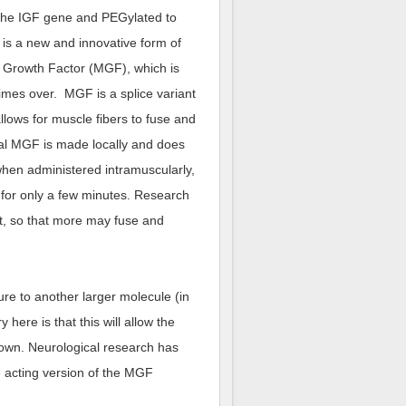
f the IGF gene and PEGylated to
is a new and innovative form of
 Growth Factor (MGF), which is
imes over. MGF is a splice variant
llows for muscle fibers to fuse and
ral MGF is made locally and does
when administered intramuscularly,
 for only a few minutes. Research
, so that more may fuse and
ure to another larger molecule (in
here is that this will allow the
own. Neurological research has
e acting version of the MGF