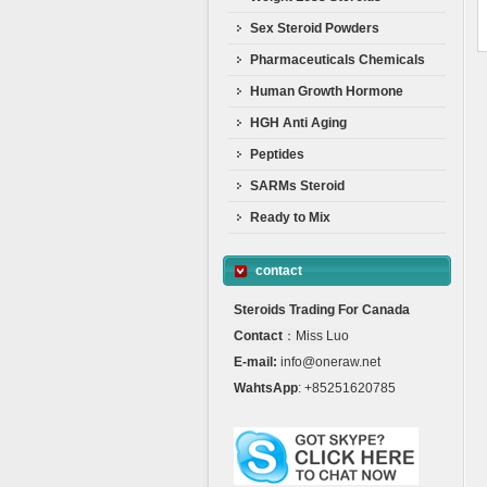
Sex Steroid Powders
Pharmaceuticals Chemicals
Human Growth Hormone
HGH Anti Aging
Peptides
SARMs Steroid
Ready to Mix
contact
Steroids Trading For Canada
Contact
：Miss Luo
E-mail:
info@oneraw.net
WahtsApp
: +85251620785