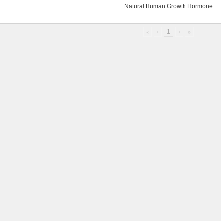
Natural Human Growth Hormone
«
‹
1
›
»