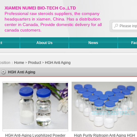
XIAMEN NUMEI BIO-TECH Co.,LTD
Professional raw steroids suppliers, the company
headquarters in xiamen, China. Has a distribution
center in Canada, Provide domestic delivery for all
canada customers.
ct
About Us
News
Fac
osition：
Home
>
Product
>
HGH Anti Aging
HGH Anti Aging
HGH Anti-Aging Lyophilized Powder
High Purity Riptropin Anti Aging HGH