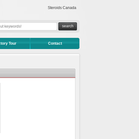
Steroids Canada
tory Tour
Contact