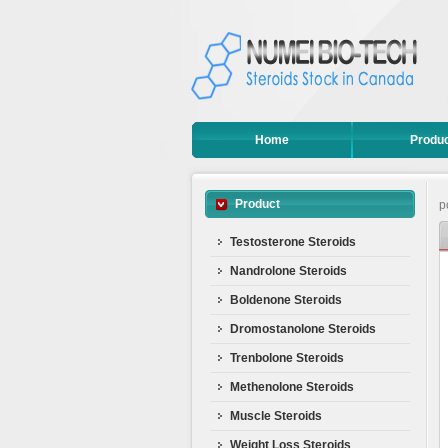
Home
Produ
Product
p
Testosterone Steroids
Nandrolone Steroids
Boldenone Steroids
Dromostanolone Steroids
Trenbolone Steroids
Methenolone Steroids
Muscle Steroids
Weight Loss Steroids