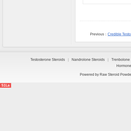
Previous：
Credible Test
Testosterone Steroids
|
Nandrolone Steroids
|
Trenbolone 
Hormon
Powered by
Raw Steroid Powde
51La