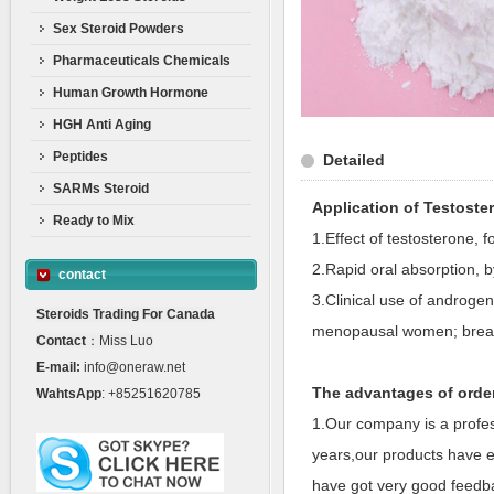
Sex Steroid Powders
Pharmaceuticals Chemicals
Human Growth Hormone
HGH Anti Aging
Peptides
Detailed
SARMs Steroid
Application of Testost
Ready to Mix
1.Effect of testosterone, 
2.Rapid oral absorption, b
contact
3.Clinical use of androgen 
Steroids Trading For Canada
menopausal women; breas
Contact
：Miss Luo
E-mail:
info@oneraw.net
The advantages of orde
WahtsApp
: +85251620785
1.Our company is a profes
years,our products have e
have got very good feedba