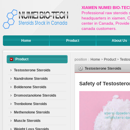
XIAMEN NUMEI BIO-TEC
Professional raw steroids
headquarters in xiamen, Ch
center in Canada, Provide 
canada customers.
Home
Product
About Us
Product
position：
Home
>
Product
>
Testos
Testosterone Steroids
Testosterone Steroids
Nandrolone Steroids
Safety of Testoster
Boldenone Steroids
Dromostanolone Steroids
Trenbolone Steroids
Methenolone Steroids
Muscle Steroids
Weight Loss Steroids