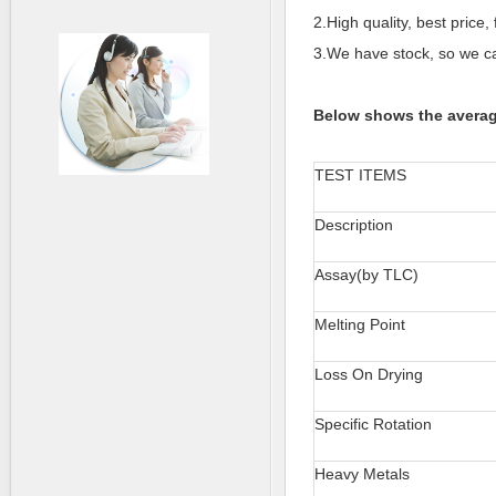
2.High quality, best price, 
3.We have stock, so we ca
Below shows the averag
TEST ITEMS
Description
Assay(by TLC)
Melting Point
Loss On Drying
Specific Rotation
Heavy Metals