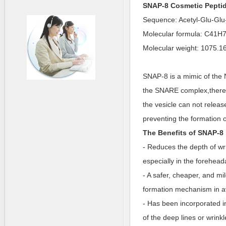
SNAP-8 Cosmetic Pepti
Sequence: Acetyl-Glu-Gl
Molecular formula: C41
Molecular weight: 1075.1
SNAP-8 is a mimic of the 
the SNARE complex,thereby
the vesicle can not releas
preventing the formation o
The Benefits of SNAP-8
- Reduces the depth of wri
especially in the forehea
- A safer, cheaper, and mil
formation mechanism in av
- Has been incorporated i
of the deep lines or wrink