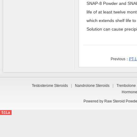
SNAP-8 Powder and SNAP-8
life of at least twelve mo
which extends shelf life t
Solution can cause precipit
Previous：
PT-1
Testosterone Steroids
|
Nandrolone Steroids
|
Trenbolone 
Hormon
Powered by
Raw Steroid Powde
51La