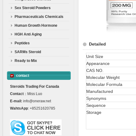
Sex Steroid Powders
Pharmaceuticals Chemicals
Human Growth Hormone
HGH Anti Aging
Peptides
Detailed
SARMs Steroid
Unit Size
Ready to Mix
Appearance
CAS NO.
contact
Molecular Weight
Molecular Formula
Steroids Trading For Canada
Manufactured
Contact
：Miss Luo
Synonyms
E-mail:
info@oneraw.net
Sequence
WahtsApp
: +85251620785
Storage