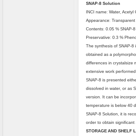
SNAP-8 Solution
INCI name: Water, Acetyl
Appearance: Transparent 
Contents: 0.05 % SNAP-8
Preservative: 0.3 % Phen
The synthesis of SNAP-8 i
obtained as a polymorpho
differences in crystalsiz
extensive work performed 
SNAP-8 is presented eith
dissolved in water, or as
version. It can be incorpo
temperature is below 40 d
SNAP-8 Solution, it is rec
order to obtain significant 
STORAGE AND SHELF L