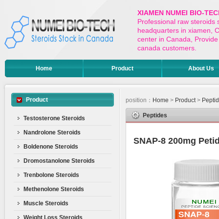
XIAMEN NUMEI BIO-TEC
Professional raw steroids
headquarters in xiamen, Ch
center in Canada, Provide 
canada customers.
Home
Product
About Us
Product
position：
Home
>
Product
>
Pepti
Peptides
Testosterone Steroids
Nandrolone Steroids
SNAP-8 200mg Peti
Boldenone Steroids
Dromostanolone Steroids
Trenbolone Steroids
Methenolone Steroids
Muscle Steroids
Weight Loss Steroids