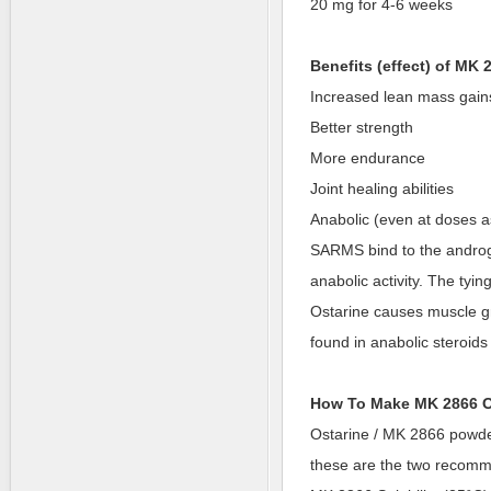
20 mg for 4-6 weeks
Benefits (effect) of MK 
Increased lean mass gain
Better strength
More endurance
Joint healing abilities
Anabolic (even at doses a
SARMS bind to the androg
anabolic activity. The tyin
Ostarine causes muscle gro
found in anabolic steroid
How To Make MK 2866 O
Ostarine / MK 2866 powder 
these are the two recom