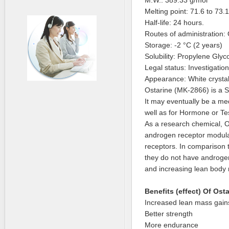
M.W.: 389.33 g/mol
Melting point: 71.6 to 73.
Half-life: 24 hours.
Routes of administration: 
Storage: -2 °C (2 years)
Solubility: Propylene Gly
Legal status: Investigatio
Appearance: White crystall
Ostarine (MK-2866) is a 
It may eventually be a med
well as for Hormone or T
As a research chemical, O
androgen receptor modulat
receptors. In comparison 
they do not have androgeni
and increasing lean body
Benefits (effect) Of Ost
Increased lean mass gain
Better strength
More endurance