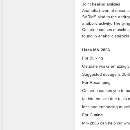
Joint healing abilities
Anabolic (even at doses a
SARMS bind to the androg
anabolic activity. The tyin
Ostarine causes muscle gro
found in anabolic steroid
Uses MK 2866
For Bulking
Ostarine works amazingly 
Suggested dosage is 20-3
For Recomping
Ostarine causes you to bu
fat into muscle due to its 
loss and enhancing muscl
For Cutting
MK-2866 can help cut whil