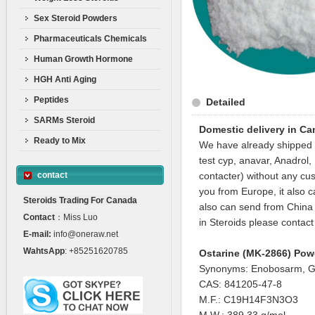
Sex Steroid Powders
Pharmaceuticals Chemicals
Human Growth Hormone
HGH Anti Aging
Peptides
Detailed
SARMs Steroid
Domestic delivery in C
Ready to Mix
We have already shipped t
test cyp, anavar, Anadro
contact
contacter) without any cu
you from Europe, it also c
Steroids Trading For Canada
also can send from China w
Contact
：Miss Luo
in Steroids please contact
E-mail:
info@oneraw.net
WahtsApp
: +85251620785
Ostarine (MK-2866) Pow
Synonyms: Enobosarm, G
CAS: 841205-47-8
M.F.: C19H14F3N3O3