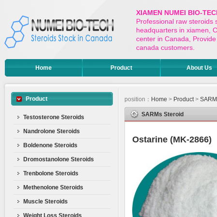
XIAMEN NUMEI BIO-TEC
Professional raw steroids
headquarters in xiamen, Ch
center in Canada, Provide 
canada customers.
Home
Product
About Us
Product
position：
Home
>
Product
>
SARMs
SARMs Steroid
Testosterone Steroids
Nandrolone Steroids
Ostarine (MK-2866)
Boldenone Steroids
Dromostanolone Steroids
Trenbolone Steroids
Methenolone Steroids
Muscle Steroids
Weight Loss Steroids