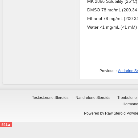
MK 2866 Solubility (25°C) *
DMSO 78 mg/mL (200.34
Ethanol 78 mg/mL (200.
Water <1 mg/mL (<1 mM)
Previous：
Andarine S
Testosterone Steroids
|
Nandrolone Steroids
|
Trenbolone 
Hormon
Powered by
Raw Steroid Powde
51La