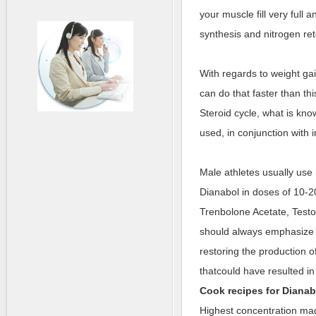
your muscle fill very full a
synthesis and nitrogen ret
With regards to weight ga
can do that faster than thi
Steroid cycle, what is know
used, in conjunction with i
Male athletes usually use
Dianabol in doses of 10-2
Trenbolone Acetate, Testo
should always emphasize o
restoring the production 
thatcould have resulted in
Cook recipes for
Dianab
Highest concentration m