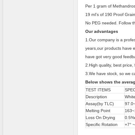
Per 1 gram of Methandros
19 ml's of 190 Proof Grai
No PEG needed. Follow t
Our advantages
1.Our company is a profes
years,our products have e
have got very good feedba
2.High quality, best price, 
3.We have stock, so we ca
Below shows the averag
TEST ITEMS
SPEC
Description
White
Assay(by TLC)
97.0
Melting Point
163~
Loss On Drying
0.5%
Specific Rotation
+7° ~