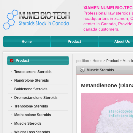
XIAMEN NUMEI BIO-TEC
Professional raw steroids
headquarters in xiamen, Ch
center in Canada, Provide 
canada customers.
Home
Product
About Us
Product
position：
Home
>
Product
>
Muscle
Muscle Steroids
Testosterone Steroids
Nandrolone Steroids
Metandienone (Dian
Boldenone Steroids
Dromostanolone Steroids
Trenbolone Steroids
Methenolone Steroids
Muscle Steroids
Weight Loss Steroids