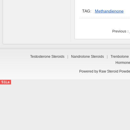
TAG:
Methandienone
Previous：
Testosterone Steroids
|
Nandrolone Steroids
|
Trenbolone 
Hormon
Powered by
Raw Steroid Powde
51La