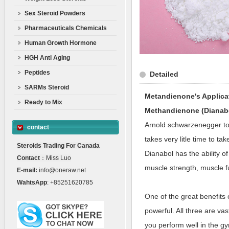
Sex Steroid Powders
Pharmaceuticals Chemicals
Human Growth Hormone
HGH Anti Aging
Peptides
Detailed
SARMs Steroid
Metandienone's Applica
Ready to Mix
Methandienone (Dianab
Arnold schwarzenegger to 
contact
takes very litle time to ta
Steroids Trading For Canada
Dianabol has the ability 
Contact
：Miss Luo
muscle strength, muscle fu
E-mail:
info@oneraw.net
WahtsApp
: +85251620785
One of the great benefits
powerful. All three are va
you perform well in the gy